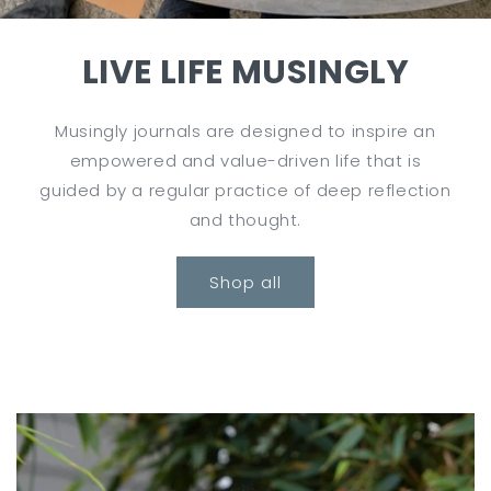
LIVE LIFE MUSINGLY
Musingly journals are designed to inspire an
empowered and value-driven life that is
guided by a regular practice of deep reflection
and thought.
Shop all