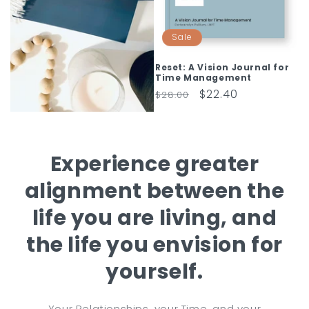
Sale
Reset: A Vision Journal for
Time Management
Regular
Sale
$22.40
$28.00
price
price
Experience greater
alignment between the
life you are living, and
the life you envision for
yourself.
Your Relationships, your Time, and your