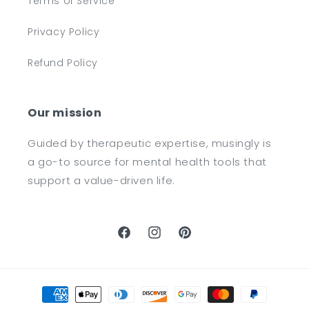
Terms of Service
Privacy Policy
Refund Policy
Our mission
Guided by therapeutic expertise, musingly is
a go-to source for mental health tools that
support a value-driven life.
Facebook
Instagram
Pinterest
Payment
methods