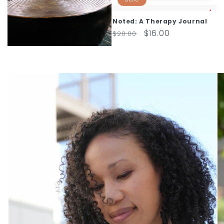
Noted: A Therapy Journal
Regular
Sale
$16.00
$20.00
price
price