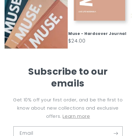
Muse - Hardcover Journal
Regular
$24.00
price
Subscribe to our
emails
Get 10% off your first order, and be the first to
know about new collections and exclusive
offers.
Learn more
Email