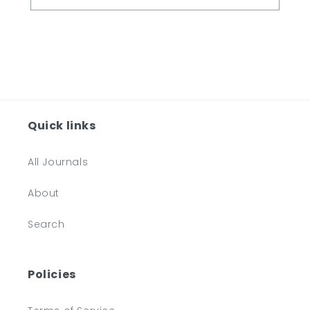
Quick links
All Journals
About
Search
Policies