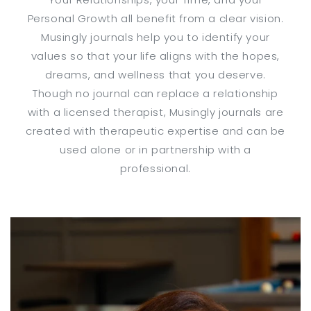
Personal Growth all benefit from a clear vision.
Musingly journals help you to identify your
values so that your life aligns with the hopes,
dreams, and wellness that you deserve.
Though no journal can replace a relationship
with a licensed therapist, Musingly journals are
created with therapeutic expertise and can be
used alone or in partnership with a
professional.