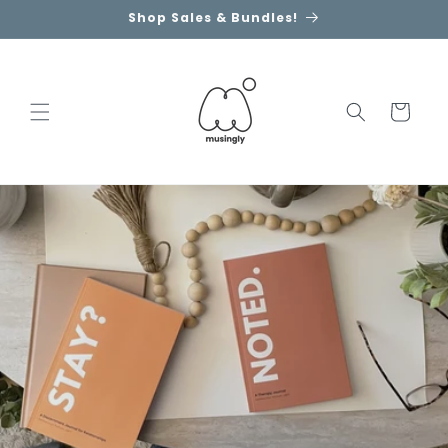
Skip to
Shop Sales & Bundles!
content
Cart