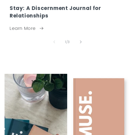
Stay: A Discernment Journal for
Relationships
Learn More
of
1
/
3