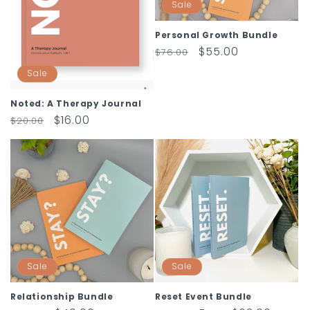
Sale
Personal Growth Bundle
Regular
Sale
$55.00
$76.00
price
price
Sale
Noted: A Therapy Journal
Regular
Sale
$16.00
$20.00
price
price
Sale
Sale
Relationship Bundle
Reset Event Bundle