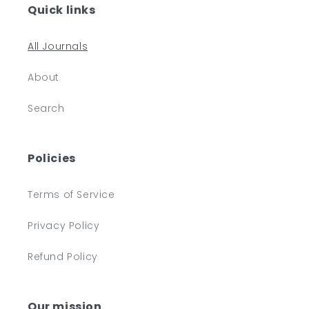
Quick links
All Journals
About
Search
Policies
Terms of Service
Privacy Policy
Refund Policy
Our mission