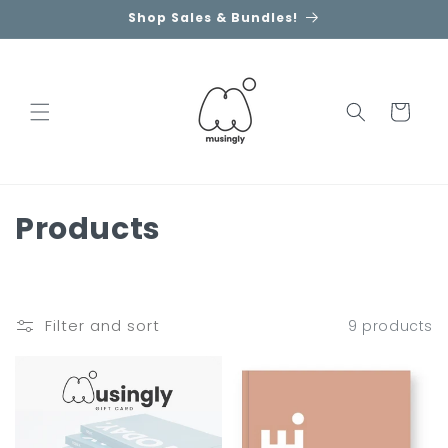
Skip to
Shop Sales & Bundles!
content
Cart
C
Products
o
l
Filter and sort
9 products
l
e
c