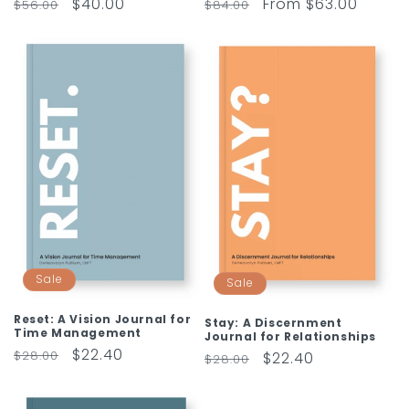
Regular
Sale
$40.00
Regular
Sale
From $63.00
$56.00
$84.00
price
price
price
price
Sale
Sale
Reset: A Vision Journal for
Stay: A Discernment
Time Management
Journal for Relationships
Regular
Sale
$22.40
$28.00
Regular
Sale
$22.40
$28.00
price
price
price
price