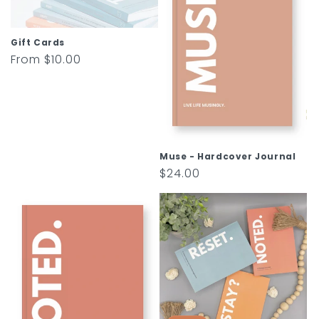
t
i
Gift Cards
o
Regular
From $10.00
price
n
:
Muse - Hardcover Journal
Regular
$24.00
price