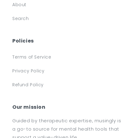
About
Search
Policies
Terms of Service
Privacy Policy
Refund Policy
Our mission
Guided by therapeutic expertise, musingly is
a go-to source for mental health tools that
support a value-driven life.