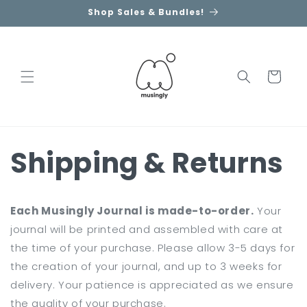
Skip to
Shop Sales & Bundles!
content
Cart
Shipping & Returns
Each Musingly Journal is made-to-order.
Your
journal will be printed and assembled with care at
the time of your purchase. Please allow 3-5 days for
the creation of your journal, and up to 3 weeks for
delivery. Your patience is appreciated as we ensure
the quality of your purchase.