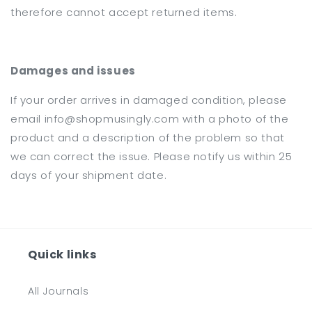
therefore cannot accept returned items.
Damages and issues
If your order arrives in damaged condition, please
email info@shopmusingly.com with a photo of the
product and a description of the problem so that
we can correct the issue. Please notify us within 25
days of your shipment date.
Quick links
All Journals