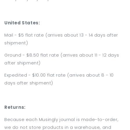
United States:
Mail - $5 flat rate (arrives about 13 - 14 days after
shipment)
Ground - $8.50 flat rate
(arrives about 11 - 12 days
after shipment)
Expedited - $10.00 flat rate
(arrives about 8 - 10
days after shipment)
Returns:
Because each Musingly journal is made-to-order,
we do not store products in a warehouse, and